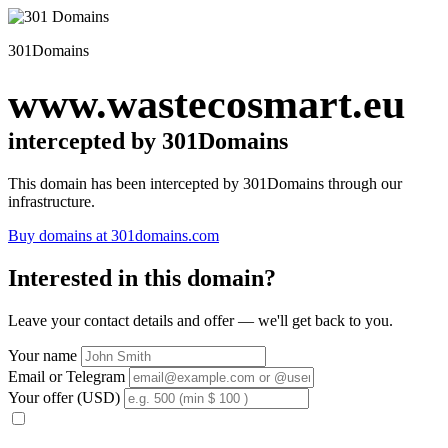
301Domains
www.wastecosmart.eu
intercepted by 301Domains
This domain has been intercepted by 301Domains through our
infrastructure.
Buy domains at 301domains.com
Interested in this domain?
Leave your contact details and offer — we'll get back to you.
Your name
Email or Telegram
Your offer (USD)