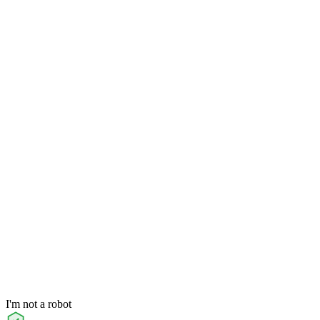
I'm not a robot